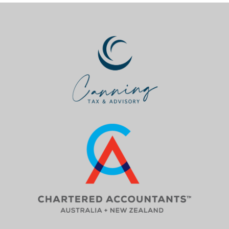
_________________________________________________