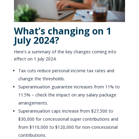
What’s changing on 1
July 2024?
Here’s a summary of the key changes coming into
effect on 1 July 2024:
Tax cuts reduce personal income tax rates and
change the thresholds.
Superannuation guarantee increases from 11% to
11.5% – check the impact on any salary package
arrangements.
Superannuation caps increase from $27,500 to
$30,000 for concessional super contributions and
from $110,000 to $120,000 for non-concessional
contributions.