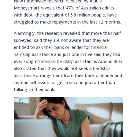
New nationwide research released by ASIC’s
Moneysmart reveals that 47% of Australian adults
with debt, the equivalent of 5.8 million people, have
struggled to make repayments in the last 12 months.
Alarmingly, the research revealed that more than half
surveyed, said they are not aware that they are
entitled to ask their bank or lender for financial
hardship assistance and just one in five said they had
ever sought financial hardship assistance. Around 30%
also stated that they would not seek a hardship
assistance arrangement from their bank or lender and
instead sell assets or get a second job rather than
talking to their bank.