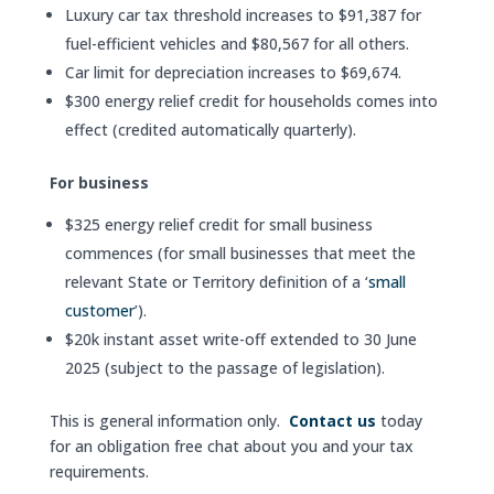
Luxury car tax threshold increases to $91,387 for
fuel-efficient vehicles and $80,567 for all others.
Car limit for depreciation increases to $69,674.
$300 energy relief credit for households comes into
effect (credited automatically quarterly).
For business
$325 energy relief credit for small business
commences (for small businesses that meet the
relevant State or Territory definition of a ‘
small
customer
’).
$20k instant asset write-off extended to 30 June
2025 (subject to the passage of legislation).
This is general information only.
Contact us
today
for an obligation free chat about you and your tax
requirements.