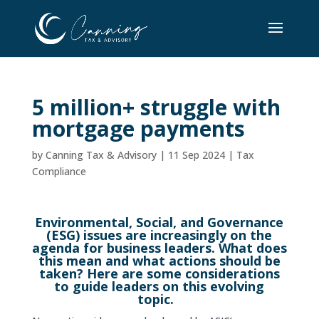
5 million+ struggle with
mortgage payments
by
Canning Tax & Advisory
|
11 Sep 2024
|
Tax
Compliance
Environmental, Social, and Governance
(ESG) issues are increasingly on the
agenda for business leaders. What does
this mean and what actions should be
taken? Here are some considerations
to guide leaders on this evolving
topic.