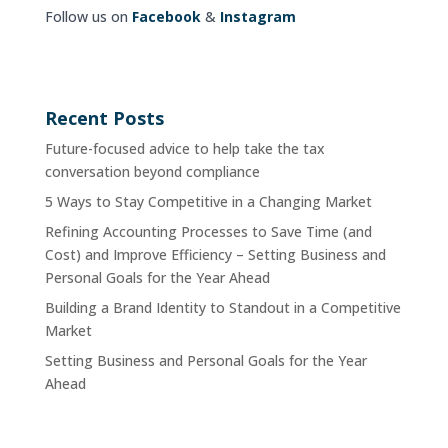
Follow us on
Facebook
&
Instagram
Recent Posts
Future-focused advice to help take the tax
conversation beyond compliance
5 Ways to Stay Competitive in a Changing Market
Refining Accounting Processes to Save Time (and
Cost) and Improve Efficiency – Setting Business and
Personal Goals for the Year Ahead
Building a Brand Identity to Standout in a Competitive
Market
Setting Business and Personal Goals for the Year
Ahead