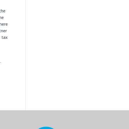
 the
me
there
tner
l tax
.