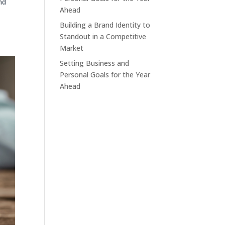
nd
Ahead
Building a Brand Identity to
o
Standout in a Competitive
Market
Setting Business and
Personal Goals for the Year
Ahead