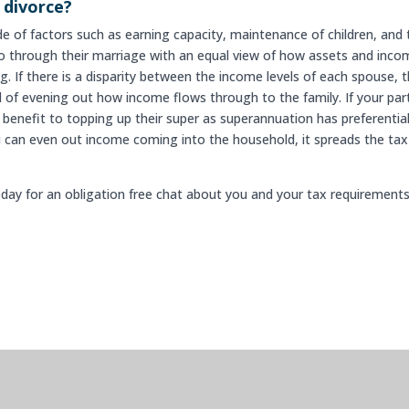
 divorce?
ude of factors such as earning capacity, maintenance of children, and
o through their marriage with an equal view of how assets and inco
. If there is a disparity between the income levels of each spouse, 
al of evening out how income flows through to the family. If your par
al benefit to topping up their super as superannuation has preferentia
u can even out income coming into the household, it spreads the tax
day for an obligation free chat about you and your tax requirements