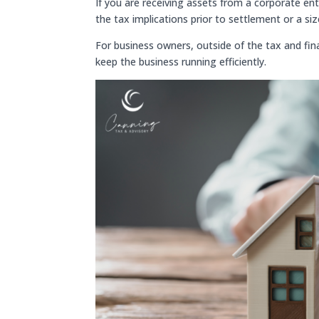
If you are receiving assets from a corporate ent
the tax implications prior to settlement or a s
For business owners, outside of the tax and fina
keep the business running efficiently.