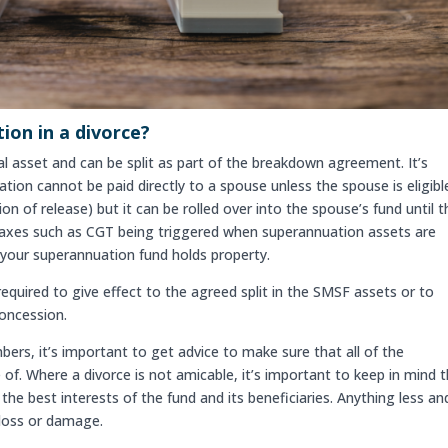
on in a divorce?
al asset and can be split as part of the breakdown agreement. It’s
on cannot be paid directly to a spouse unless the spouse is eligibl
n of release) but it can be rolled over into the spouse’s fund until 
nt taxes such as CGT being triggered when superannuation assets are
e your superannuation fund holds property.
quired to give effect to the agreed split in the SMSF assets or to
concession.
rs, it’s important to get advice to make sure that all of the
 of. Where a divorce is not amicable, it’s important to keep in mind 
the best interests of the fund and its beneficiaries. Anything less an
loss or damage.