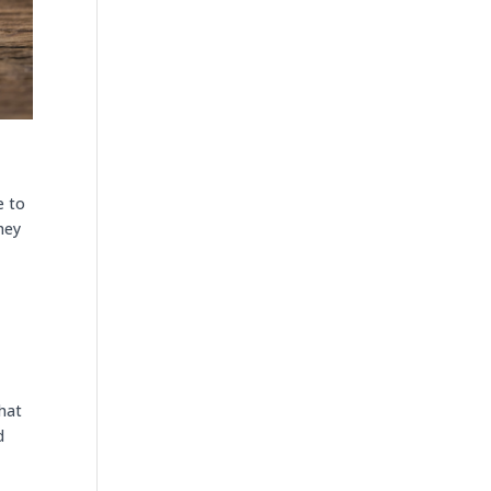
e to
they
that
d