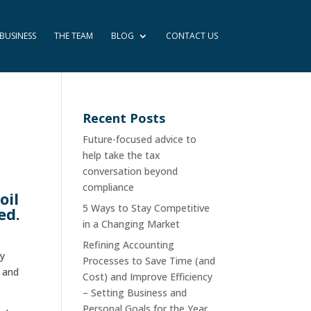
BUSINESS
THE TEAM
BLOG
CONTACT US
Recent Posts
Future-focused advice to
help take the tax
conversation beyond
compliance
oil
5 Ways to Stay Competitive
ed.
in a Changing Market
Refining Accounting
ny
Processes to Save Time (and
s and
Cost) and Improve Efficiency
– Setting Business and
Personal Goals for the Year