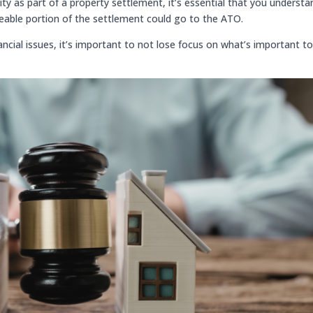
ity as part of a property settlement, it’s essential that you understa
izeable portion of the settlement could go to the ATO.
ncial issues, it’s important to not lose focus on what’s important t