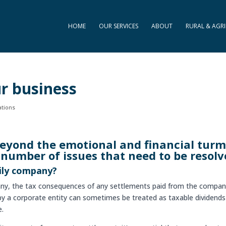
HOME
OUR SERVICES
ABOUT
RURAL & AGRI
ur business
ations
Beyond the emotional and financial turm
 number of issues that need to be resolv
ily company?
pany, the tax consequences of any settlements paid from the compa
 by a corporate entity can sometimes be treated as taxable dividend
e.