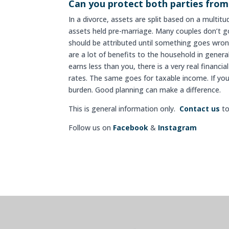
Can you protect both parties from
In a divorce, assets are split based on a multit
assets held pre-marriage. Many couples don’t g
should be attributed until something goes wrong
are a lot of benefits to the household in gener
earns less than you, there is a very real financi
rates. The same goes for taxable income. If yo
burden. Good planning can make a difference.
This is general information only.
Contact us
to
Follow us on
Facebook
&
Instagram