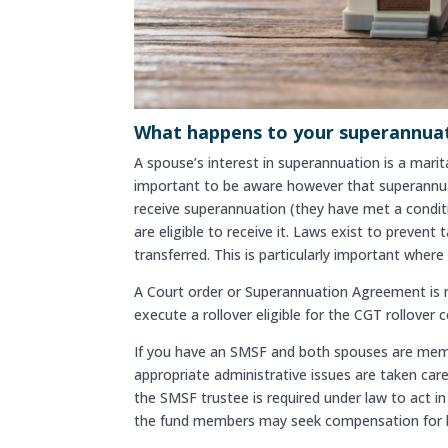
What happens to your superannuati
A spouse’s interest in superannuation is a marit
important to be aware however that superannuati
receive superannuation (they have met a conditio
are eligible to receive it. Laws exist to preve
transferred. This is particularly important wher
A Court order or Superannuation Agreement is re
execute a rollover eligible for the CGT rollover 
If you have an SMSF and both spouses are membe
appropriate administrative issues are taken care
the SMSF trustee is required under law to act in 
the fund members may seek compensation for 