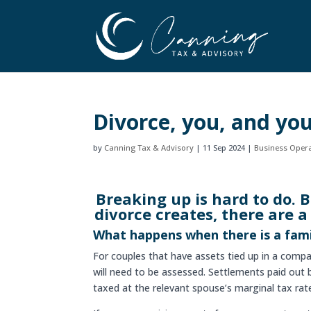
Divorce, you, and yo
by
Canning Tax & Advisory
|
11 Sep 2024
|
Business Oper
Breaking up is hard to do. 
divorce creates, there are a
What happens when there is a fam
For couples that have assets tied up in a com
will need to be assessed. Settlements paid out
taxed at the relevant spouse’s marginal tax rat